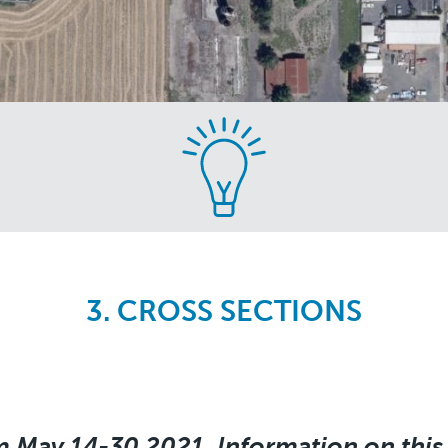
3. CROSS SECTIONS
m May 14-30 2021. Information on this