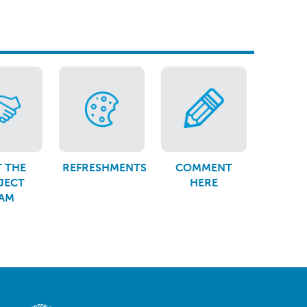
 THE
REFRESHMENTS
COMMENT
JECT
HERE
AM