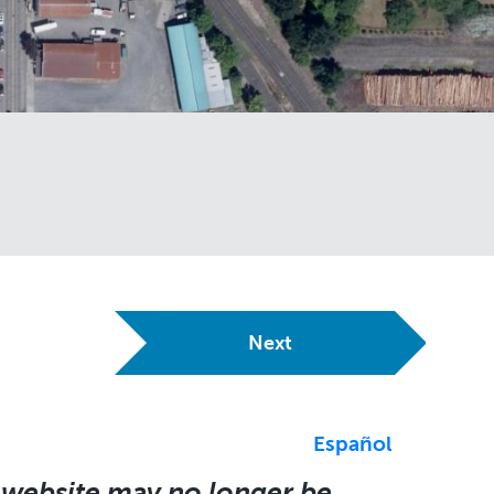
Next
Español
 website may no longer be