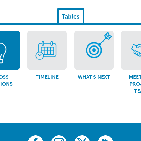
Tables
OSS
TIMELINE
WHAT'S NEXT
MEET
TIONS
PRO
TE