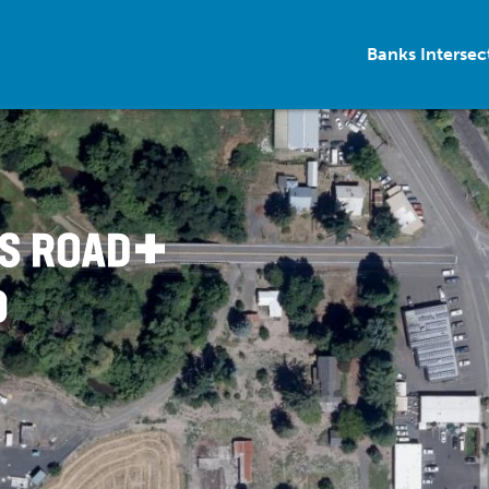
Banks Interse