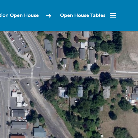
ction Open House
Open House Tables