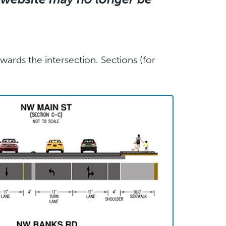
ards the intersection. Sections (for