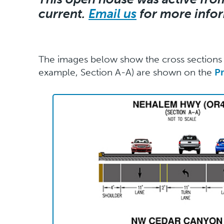
current.
Email us
for more info
The images below show the cross sections f
example, Section A-A) are shown on the
P