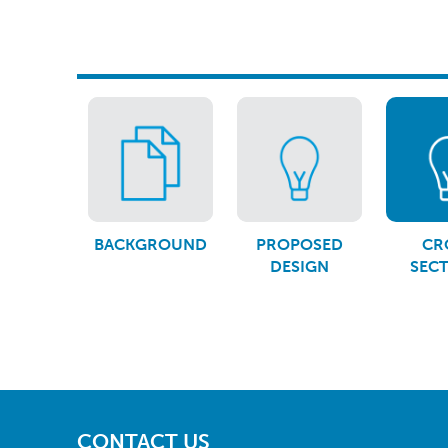
BACKGROUND
PROPOSED
CR
DESIGN
SEC
CONTACT US