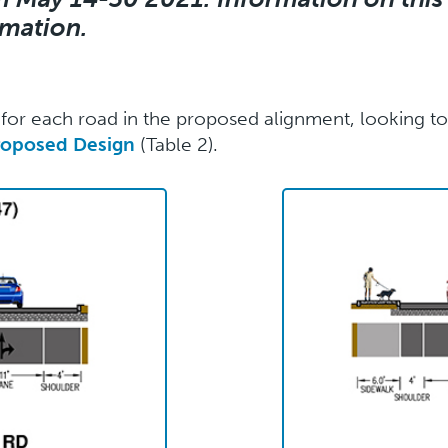
rmation.
or each road in the proposed alignment, looking tow
roposed Design
(Table 2).