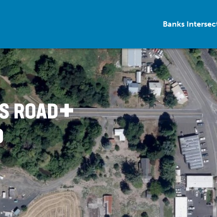
Banks Interse