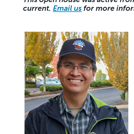
current.
Email us
for more info