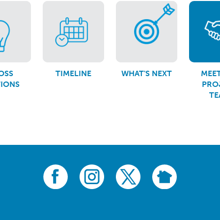
OSS
TIMELINE
WHAT'S NEXT
MEET
TIONS
PRO
TE