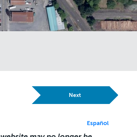
Next
Español
 website may no longer be