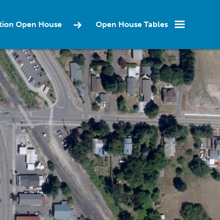
ction Open House
Open House Tables