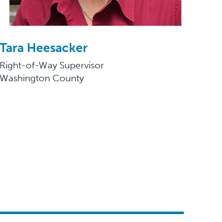
Tara Heesacker
Right-of-Way Supervisor
Washington County