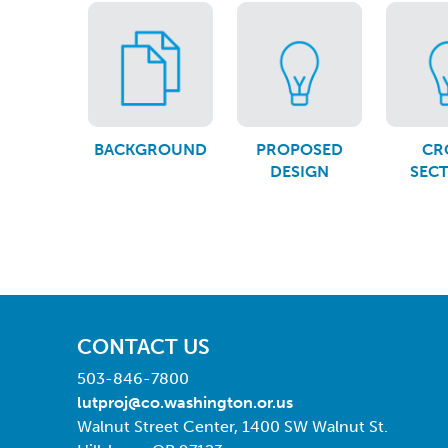
BACKGROUND
PROPOSED
CR
DESIGN
SEC
CONTACT US
503-846-7800
lutproj@co.washington.or.us
Walnut Street Center, 1400 SW Walnut St.