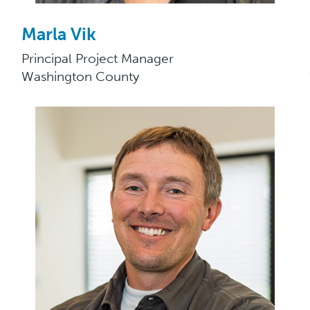
Marla Vik
Principal Project Manager
Washington County