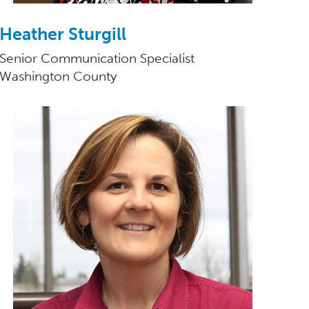
Heather Sturgill
Senior Communication Specialist
Washington County