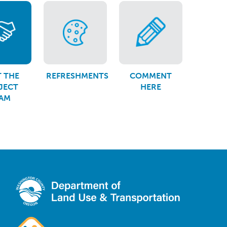
 THE
REFRESHMENTS
COMMENT
JECT
HERE
AM