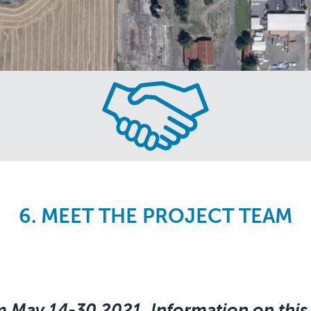
6. MEET THE PROJECT TEAM
m May 14-30 2021. Information on this