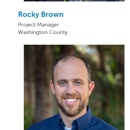
Rocky Brown
Project Manager
Washington County