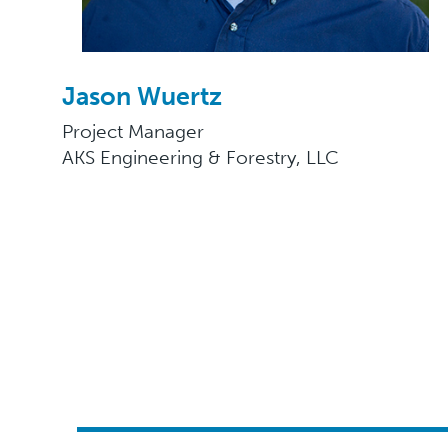
Jason Wuertz
Project Manager
AKS Engineering & Forestry, LLC​​​