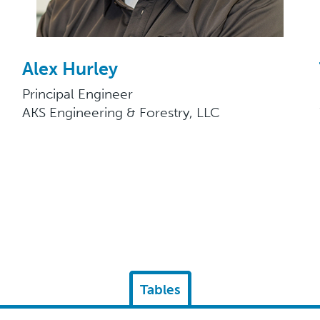
Alex Hurley
Principal Engineer
AKS Engineering & Forestry, LLC
Tables