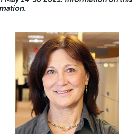
rmation.