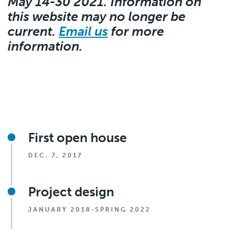
May 14-30 2021. Information on
this website may no longer be
current.
Email us
for more
information.
First open house
DEC. 7, 2017
Project design
JANUARY 2018-SPRING 2022