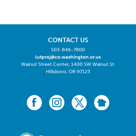
CONTACT US
503-846-7800
lutproj@co.washington.or.us
Walnut Street Center, 1400 SW Walnut St.
Hillsboro, OR 97123