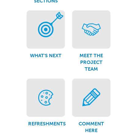
SECTIONS
WHAT'S NEXT
MEET THE
PROJECT
TEAM
REFRESHMENTS
COMMENT
HERE