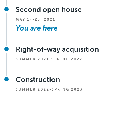
Second open house
MAY 14-23, 2021
You are here
Right-of-way acquisition
SUMMER 2021-SPRING 2022
Construction
SUMMER 2022-SPRING 2023