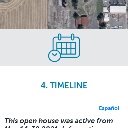
Skip
to
main
content
4. TIMELINE
Español
This open house was active from