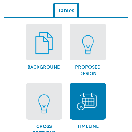
Tables
BACKGROUND
PROPOSED
DESIGN
CROSS
TIMELINE